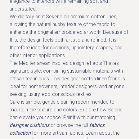
elegance to interiors while remaining soft and
understated.
We digitally print Sekene on
premium cotton linen
,
allowing the natural nubby texture of the fabric to
enhance the original embroidered artwork. Because of
this, the design feels both artistic and refined. It is
therefore ideal for cushions, upholstery, drapery, and
other interior applications.
The Mediterranean-inspired design reflects Thalia’s
signature style, combining sustainable materials with
artisan techniques. This designer cotton linen fabric is
ideal for homeowners, interior designers, and anyone
seeking luxury, eco-conscious textiles.
Care is simple: gentle cleaning recommended to
maintain the texture and colors. Explore how Selene
can elevate your space. Pair it with our
matching
designer cushions
or browse the full
fabrics
collection
for more artisan fabrics. Learn about the