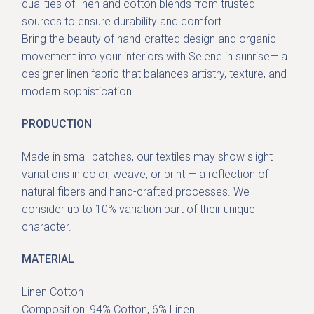
qualities of linen and cotton blends from trusted
sources to ensure durability and comfort.
Bring the beauty of
hand-crafted design and organic
movement
into your interiors with Selene in sunrise— a
designer linen fabric that balances artistry, texture, and
modern sophistication.
PRODUCTION
Made in small batches, our textiles may show slight
variations in color, weave, or print — a reflection of
natural fibers and hand-crafted processes. We
consider up to 10% variation part of their unique
character.
MATERIAL
Linen Cotton
Composition: 94% Cotton, 6% Linen