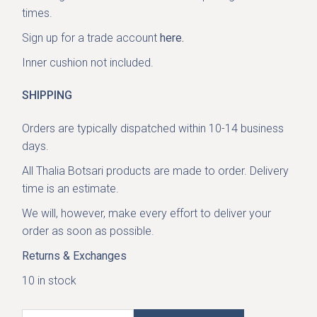
times.
Sign up for a trade account
here.
Inner cushion not included.
SHIPPING
Orders are typically dispatched within 10-14 business
days.
All Thalia Botsari products are made to order. Delivery
time is an estimate.
We will, however, make every effort to deliver your
order as soon as possible.
Returns & Exchanges
10 in stock