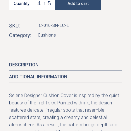
Quantity
Add to cart
Selene Cushion Cover-Sunrise quantity
SKU:
C-010-SN-LC-L
Category:
Cushions
DESCRIPTION
ADDITIONAL INFORMATION
Selene Designer Cushion Cover is inspired by the quiet
beauty of the
night sky
. Painted with ink, the design
features delicate, irregular spots that resemble
scattered stars, creating a dreamy and celestial
atmosphere. As a result, the pattern brings depth and