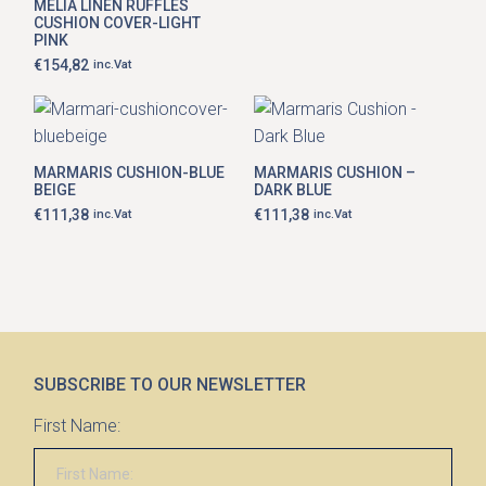
options
MELIA LINEN RUFFLES
€81,99
may
CUSHION COVER-LIGHT
through
be
PINK
€111,38
chosen
€
154,82
inc.Vat
on
the
product
page
MARMARIS CUSHION-BLUE
MARMARIS CUSHION –
BEIGE
DARK BLUE
€
111,38
€
111,38
inc.Vat
inc.Vat
SUBSCRIBE TO OUR NEWSLETTER
First Name: