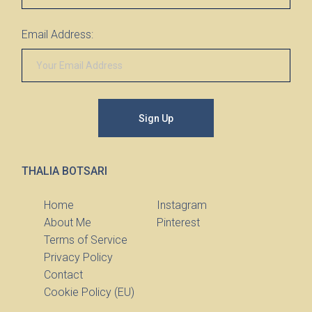
Email Address:
Sign Up
THALIA BOTSARI
Home
Instagram
About Me
Pinterest
Terms of Service
Privacy Policy
Contact
Cookie Policy (EU)