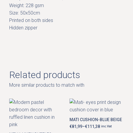
Weight: 228 gsm
Size: 50x50cm
Printed on both sides
Hidden zipper
Related products
More similar products to match with
This
product
has
MATI CUSHION-BLUE BEIGE
multiple
variants.
€
81,99
–
€
111,38
inc.Vat
Price
The
range: