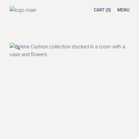
Skip
to
CART
(0)
MENU
the
content
🔍