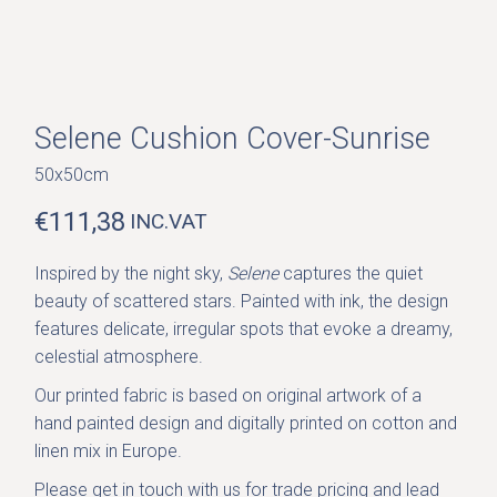
Selene Cushion Cover-Sunrise
50x50cm
€
111,38
INC.VAT
Inspired by the night sky,
Selene
captures the quiet
beauty of scattered stars. Painted with ink, the design
features delicate, irregular spots that evoke a dreamy,
celestial atmosphere.
Our printed fabric is based on original artwork of a
hand painted design and digitally printed on cotton and
linen mix in Europe.
Please get in
touch with us
for trade pricing and lead