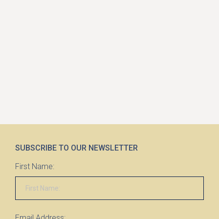
SUBSCRIBE TO OUR NEWSLETTER
First Name:
Email Address: