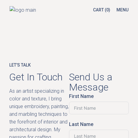
CART
(0)
MENU
LET'S TALK
Get In Touch
Send Us a
Message
As an artist specializing in
First Name
color and texture, I bring
unique embroidery, painting,
and marbling techniques to
the forefront of interior and
Last Name
architectural design. My
passion for crafting