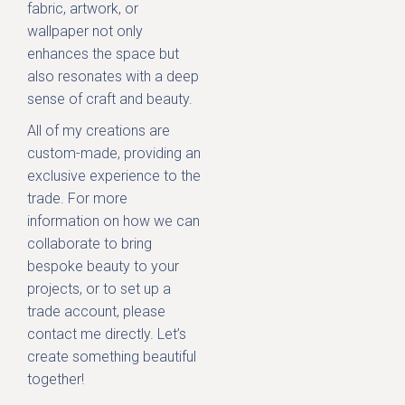
fabric, artwork, or
wallpaper not only
enhances the space but
also resonates with a deep
sense of craft and beauty.
All of my creations are
custom-made, providing an
exclusive experience to the
trade. For more
information on how we can
collaborate to bring
bespoke beauty to your
projects, or to set up a
trade account, please
contact me directly. Let’s
create something beautiful
together!