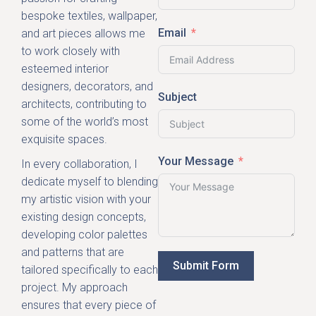
bespoke textiles, wallpaper,
Email
and art pieces allows me
to work closely with
esteemed interior
designers, decorators, and
Subject
architects, contributing to
some of the world’s most
exquisite spaces.
Your Message
In every collaboration, I
dedicate myself to blending
my artistic vision with your
existing design concepts,
developing color palettes
and patterns that are
Submit Form
tailored specifically to each
project. My approach
ensures that every piece of