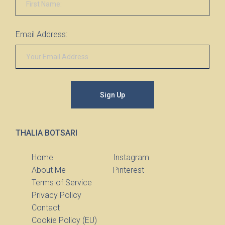
Email Address:
Sign Up
THALIA BOTSARI
Home
Instagram
About Me
Pinterest
Terms of Service
Privacy Policy
Contact
Cookie Policy (EU)