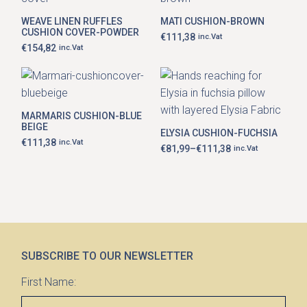
WEAVE LINEN RUFFLES
MATI CUSHION-BROWN
CUSHION COVER-POWDER
€
111,38
inc.Vat
€
154,82
inc.Vat
This
product
has
MARMARIS CUSHION-BLUE
multiple
BEIGE
ELYSIA CUSHION-FUCHSIA
variants.
€
111,38
inc.Vat
The
€
81,99
–
€
111,38
inc.Vat
Price
options
range:
may
€81,99
be
through
chosen
€111,38
on
the
product
page
SUBSCRIBE TO OUR NEWSLETTER
First Name: