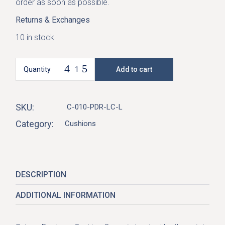
order as soon as possible.
Returns & Exchanges
10 in stock
Quantity
Add to cart
Selene Cushion Cover-Powder quantity
SKU:
C-010-PDR-LC-L
Category:
Cushions
DESCRIPTION
ADDITIONAL INFORMATION