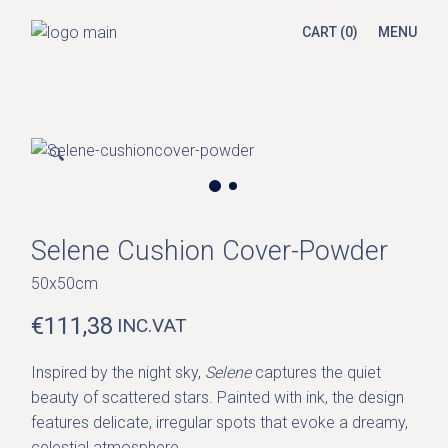
Skip
to
CART
(0)
MENU
the
content
🔍
Selene Cushion Cover-Powder
50x50cm
€
111,38
INC.VAT
Inspired by the night sky,
Selene
captures the quiet
beauty of scattered stars. Painted with ink, the design
features delicate, irregular spots that evoke a dreamy,
celestial atmosphere.