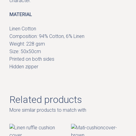
character.
MATERIAL
Linen Cotton
Composition: 94% Cotton, 6% Linen
Weight: 228 gsm
Size: 50x50cm
Printed on both sides
Hidden zipper
Related products
More similar products to match with