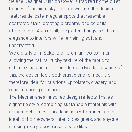
Selene Designer Cushion Cover is inspired by the quiet
beauty of the
night sky
. Painted with ink, the design
features delicate, irregular spots that resemble
scattered stars, creating a dreamy and celestial
atmosphere. As a result, the pattern brings depth and
elegance to interiors while remaining soft and
understated.
We digitally print Sekene on
premium cotton linen
,
allowing the natural nubby texture of the fabric to
enhance the original embroidered artwork. Because of
this, the design feels both artistic and refined. It is
therefore ideal for cushions, upholstery, drapery, and
other interior applications.
The Mediterranean-inspired design reflects Thalia’s
signature style, combining sustainable materials with
artisan techniques. This designer cotton linen fabric is
ideal for homeowners, interior designers, and anyone
seeking luxury, eco-conscious textiles.