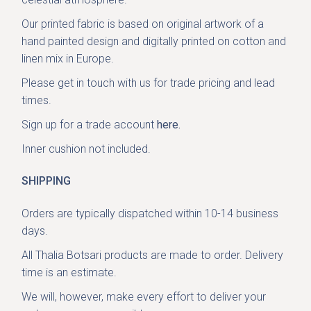
Our printed fabric is based on original artwork of a
hand painted design and digitally printed on cotton and
linen mix in Europe.
Please get in
touch with us
for trade pricing and lead
times.
Sign up for a trade account
here.
Inner cushion not included.
SHIPPING
Orders are typically dispatched within 10-14 business
days.
All Thalia Botsari products are made to order. Delivery
time is an estimate.
We will, however, make every effort to deliver your