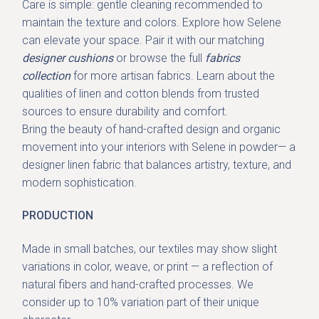
Care is simple: gentle cleaning recommended to
maintain the texture and colors. Explore how Selene
can elevate your space. Pair it with our
matching
designer cushions
or browse the full
fabrics
collection
for more artisan fabrics. Learn about the
qualities of linen and cotton blends from trusted
sources to ensure durability and comfort.
Bring the beauty of
hand-crafted design and organic
movement
into your interiors with Selene in powder— a
designer linen fabric that balances artistry, texture, and
modern sophistication.
PRODUCTION
Made in small batches, our textiles may show slight
variations in color, weave, or print — a reflection of
natural fibers and hand-crafted processes. We
consider up to 10% variation part of their unique