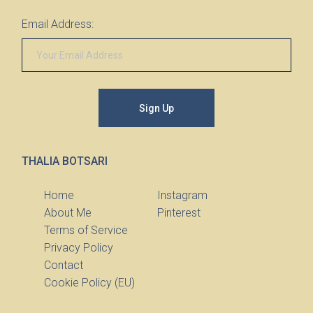
Email Address:
Sign Up
THALIA BOTSARI
Home
Instagram
About Me
Pinterest
Terms of Service
Privacy Policy
Contact
Cookie Policy (EU)