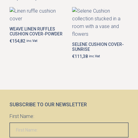
Price
options
range:
may
€81,99
be
through
chosen
€111,38
on
the
WEAVE LINEN RUFFLES
product
CUSHION COVER-POWDER
page
€
154,82
inc.Vat
SELENE CUSHION COVER-
SUNRISE
€
111,38
inc.Vat
SUBSCRIBE TO OUR NEWSLETTER
First Name: