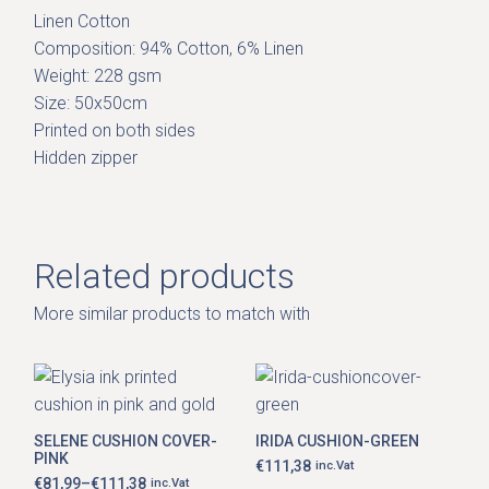
Linen Cotton
Composition: 94% Cotton, 6% Linen
Weight: 228 gsm
Size: 50x50cm
Printed on both sides
Hidden zipper
Related products
More similar products to match with
This
product
has
SELENE CUSHION COVER-
IRIDA CUSHION-GREEN
multiple
PINK
variants.
€
111,38
inc.Vat
The
€
81,99
–
€
111,38
inc.Vat