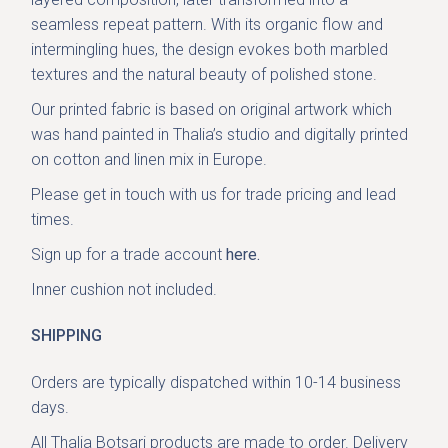
seamless repeat pattern. With its organic flow and
intermingling hues, the design evokes both marbled
textures and the natural beauty of polished stone.
Our printed fabric is based on original artwork which
was hand painted in Thalia’s studio and digitally printed
on cotton and linen mix in Europe.
Please get in
touch with us
for trade pricing and lead
times.
Sign up for a trade account
here.
Inner cushion not included.
SHIPPING
Orders are typically dispatched within 10-14 business
days.
All Thalia Botsari products are made to order. Delivery