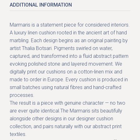
ADDITIONAL INFORMATION
Marmaris is a statement piece for considered interiors.
A luxury linen cushion rooted in the ancient art of hand
marbling. Each design begins as an original painting by
artist Thalia Botsari. Pigments swirled on water,
captured, and transformed into a fluid abstract pattern
evoking polished stone and layered movement. We
digitally print our cushions on a cotton-linen mix and
made to order in Europe. Every cushion is produced in
small batches using natural fibres and hand-crafted
processes.
The result is a piece with genuine character — no two
are ever quite identical.The Marmaris sits beautifully
alongside other designs in our
designer cushion
collection
, and pairs naturally with our
abstract print
textiles
.