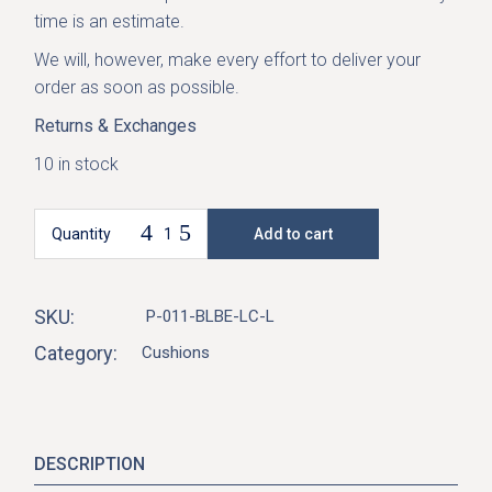
time is an estimate.
We will, however, make every effort to deliver your
order as soon as possible.
Returns & Exchanges
10 in stock
Quantity
Add to cart
Marmaris Cushion-Blue Beige quantity
SKU:
P-011-BLBE-LC-L
Category:
Cushions
DESCRIPTION