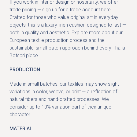
If you work in interior design or hospitality, we offer
trade pricing — sign up for a trade account
here
.
Crafted for those who value original art in everyday
objects, this is a luxury linen cushion designed to last —
both in quality and aesthetic. Explore more about our
European textile production process and the
sustainable, small-batch approach behind every Thalia
Botsari piece.
PRODUCTION
Made in small batches, our textiles may show slight
variations in color, weave, or print — a reflection of
natural fibers and hand-crafted processes. We
consider up to 10% variation part of their unique
character.
MATERIAL