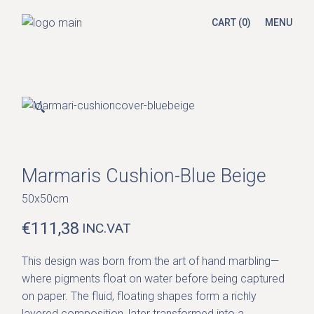
Skip
to
CART
(0)
MENU
the
content
🔍
Marmaris Cushion-Blue Beige
50x50cm
€
111,38
INC.VAT
This design was born from the art of hand marbling—
where pigments float on water before being captured
on paper. The fluid, floating shapes form a richly
layered composition, later transformed into a