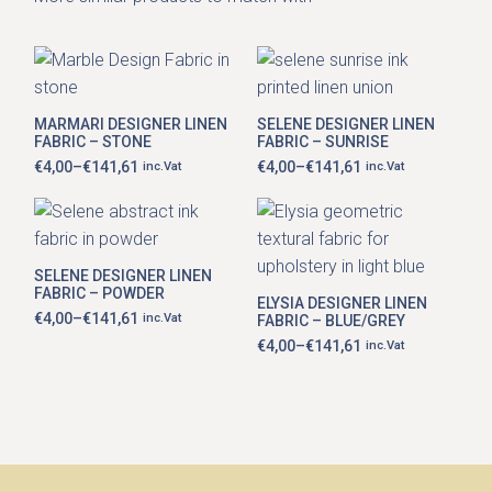
This
This
product
product
has
has
MARMARI DESIGNER LINEN
SELENE DESIGNER LINEN
multiple
multiple
FABRIC – STONE
FABRIC – SUNRISE
variants.
variants.
The
The
€
4,00
–
€
141,61
€
4,00
–
€
141,61
inc.Vat
inc.Vat
Price
Price
options
options
range:
range:
may
may
€4,00
€4,00
be
be
through
through
This
chosen
chosen
€141,61
€141,61
This
product
on
on
product
has
the
the
has
SELENE DESIGNER LINEN
multiple
product
product
multiple
FABRIC – POWDER
variants.
page
page
ELYSIA DESIGNER LINEN
variants.
The
€
4,00
–
€
141,61
inc.Vat
FABRIC – BLUE/GREY
The
Price
options
range:
options
€
4,00
–
€
141,61
inc.Vat
may
Price
€4,00
may
be
range:
through
be
chosen
€4,00
€141,61
chosen
through
on
on
€141,61
the
the
product
product
page
page