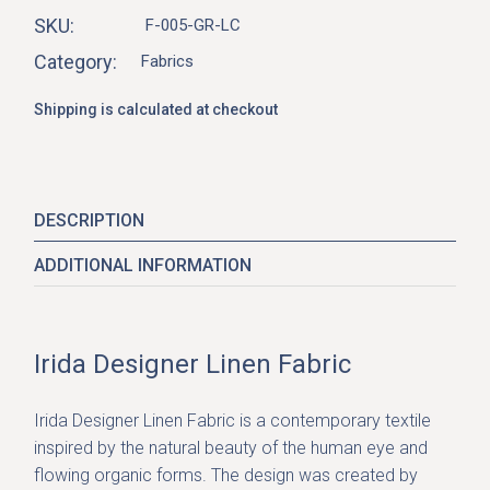
SKU:
F-005-GR-LC
Category:
Fabrics
Shipping is calculated at checkout
DESCRIPTION
ADDITIONAL INFORMATION
Irida Designer Linen Fabric
Irida Designer Linen Fabric
is a contemporary textile
inspired by the natural beauty of the human eye and
flowing organic forms. The design was created by