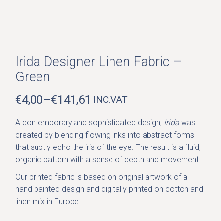
Irida Designer Linen Fabric –
Green
€
4,00
–
€
141,61
INC.VAT
PRICE
RANGE:
A contemporary and sophisticated design,
Irida
was
€4,00
created by blending flowing inks into abstract forms
THROUGH
that subtly echo the iris of the eye. The result is a fluid,
€141,61
organic pattern with a sense of depth and movement.
Our printed fabric is based on original artwork of a
hand painted design and digitally printed on cotton and
linen mix in Europe.