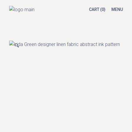
Skip
to
CART
(0)
MENU
the
content
🔍