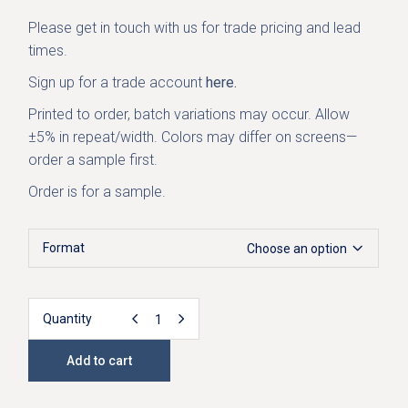
Please get in
touch with us
for trade pricing and lead
times.
Sign up for a trade account
here.
Printed to order, batch variations may occur. Allow
±5% in repeat/width. Colors may differ on screens—
order a sample first.
Order is for a sample.
Format
Choose an option
Quantity
Irida Designer Linen Fabric - Green quantity
Add to cart