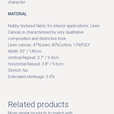
character.
MATERIAL
Nubby textured fabric for interior applications. Linen
Canvas is characterised by very qualitative
composition and distinctive look.
Linen canvas, 47%Linen, 40%Cotton, 13%POLY
Width: 55″ / 140cm
Vertical Repeat: 3.7” / 9.4cm
Horizontal Repeat: 3.8” / 9.6cm
Stretch: No
Estimated shrinkage: 3-5%
Related products
More similar products to match with