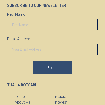
SUBSCRIBE TO OUR NEWSLETTER
First Name:
Email Address:
Sign Up
THALIA BOTSARI
Home
Instagram
About Me
Pinterest