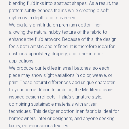
blending fluid inks into abstract shapes. As a result, the
pattern subtly echoes the iris while creating a soft
rhythm with depth and movement.
We digitally print Irida on
premium cotton linen
,
allowing the natural nubby texture of the fabric to
enhance the fluid artwork. Because of this, the design
feels both artistic and refined. It is therefore ideal for
cushions, upholstery, drapery, and other interior
applications.
We produce our textiles in
small batches
, so each
piece may show slight variations in color, weave, or
print. These natural differences add unique character
to your home décor. In addition, the Mediterranean-
inspired design reflects Thalia’s signature style,
combining sustainable materials with artisan
techniques. This designer cotton linen fabric is ideal for
homeowners, interior designers, and anyone seeking
luxury, eco-conscious textiles.