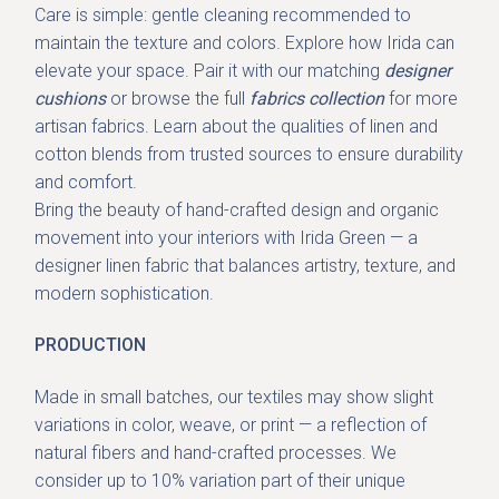
Care is simple: gentle cleaning recommended to
maintain the texture and colors. Explore how Irida can
elevate your space. Pair it with our
matching
designer
cushions
or browse the full
fabrics collection
for more
artisan fabrics. Learn about the qualities of linen and
cotton blends from trusted sources to ensure durability
and comfort.
Bring the beauty of
hand-crafted design and organic
movement
into your interiors with Irida Green — a
designer linen fabric that balances artistry, texture, and
modern sophistication.
PRODUCTION
Made in small batches, our textiles may show slight
variations in color, weave, or print — a reflection of
natural fibers and hand-crafted processes. We
consider up to 10% variation part of their unique