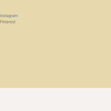
Instagram
Pinterest