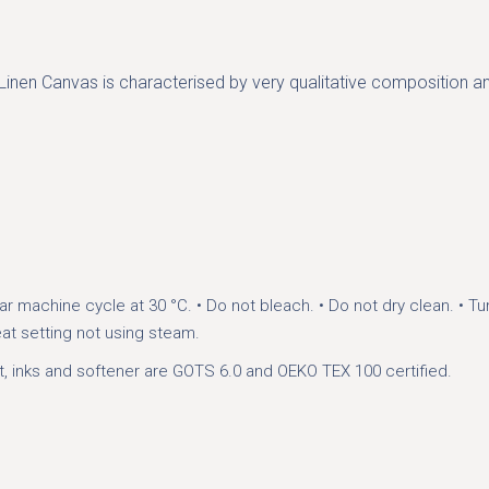
. Linen Canvas is characterised by very qualitative composition an
ar machine cycle at 30 °C.
• Do not bleach.
• Do not dry clean.
• Tu
eat setting not using steam.
t, inks and softener are GOTS 6.0 and OEKO TEX 100 certified.