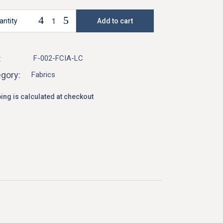
antity
Add to cart
ysia Designer Linen Fabric - Fuchsia quantity
:
F-002-FCIA-LC
gory:
Fabrics
ing is calculated at checkout