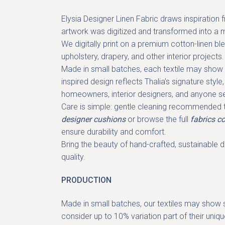
Elysia Designer Linen Fabric
draws inspiration f
artwork was digitized and transformed into a mo
We digitally print on a premium cotton-linen bl
upholstery, drapery
, and other interior projects.
Made in small batches, each textile may show s
inspired design
reflects Thalia’s signature styl
homeowners, interior designers, and anyone 
Care is simple: gentle cleaning recommended to
designer cushions
or browse the full
fabrics co
ensure durability and comfort.
Bring the beauty of hand-crafted, sustainable de
quality.
PRODUCTION
Made in small batches, our textiles may show sl
consider up to 10% variation part of their uniq