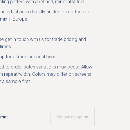
ting pattern with a refined, minimalist feel.
rinted fabric is digitally printed on cotton and
 mix in Europe.
se get in
touch with us
for trade pricing and
times.
 up for a trade account
here.
ed to order, batch variations may occur. Allow
in repeat/width. Colors may differ on screens—
 a sample first.
rmat