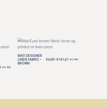
This
product
has
multiple
MATI DESIGNER
variants.
LINEN FABRIC –
€
4,00
–
€
141,61
inc.Vat
Price
The
BROWN
range:
options
1
€4,00
inc.Vat
may
through
€141,61
be
chosen
on
the
product
page