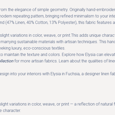
rom the elegance of simple geometry. Originally hand-embroidered
dern repeating pattern, bringing refined minimalism to your inte
end (47% Linen, 40% Cotton, 13% Polyester), this fabric features a
light variations in color, weave, or print.This adds unique chara
e, marrying sustainable materials with artisan techniques. This
hand
seeking
luxury, eco-conscious textiles
.
 maintain the texture and colors. Explore how Elysia can elevate
llection
for more artisan fabrics. Learn about the qualities of li
sign into your interiors with Elysia in Fuchsia, a
designer linen fa
ight variations in color, weave, or print — a reflection of natur
ue character.