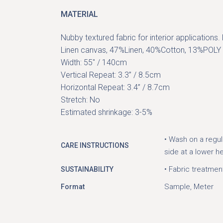
MATERIAL
Nubby textured fabric for interior applications
Linen canvas, 47%Linen, 40%Cotton, 13%POLY
Width: 55″ / 140cm
Vertical Repeat: 3.3” / 8.5cm
Horizontal Repeat: 3.4” / 8.7cm
Stretch: No
Estimated shrinkage: 3-5%
• Wash on a regul
CARE INSTRUCTIONS
side at a lower h
• Fabric treatmen
SUSTAINABILITY
Sample, Meter
Format