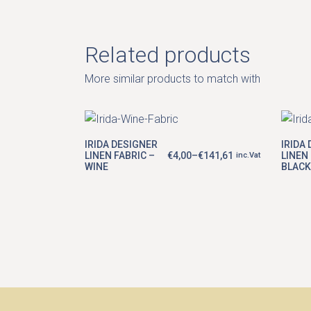
Related products
More similar products to match with
This
product
IRIDA DESIGNER
IRIDA
has
LINEN FABRIC –
€
4,00
–
€
141,61
LINEN 
inc.Vat
Price
multiple
WINE
BLACK
range:
variants.
€4,00
The
through
options
€141,61
may
be
chosen
on
the
product
page