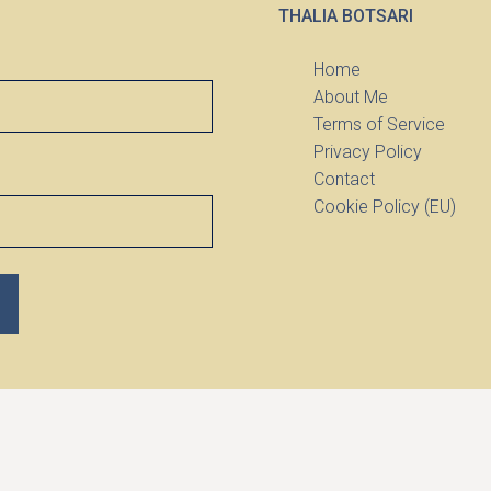
THALIA BOTSARI
Home
About Me
Terms of Service
Privacy Policy
Contact
Cookie Policy (EU)