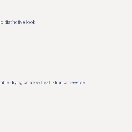
d distinctive look.
mble drying on a low heat.
• Iron on reverse