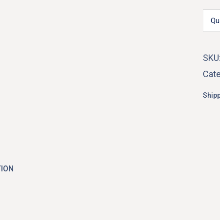
Qu
El
SKU
Cate
Shipp
TION