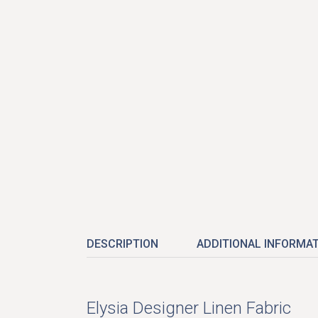
DESCRIPTION
ADDITIONAL INFORMA
Elysia Designer Linen Fabric