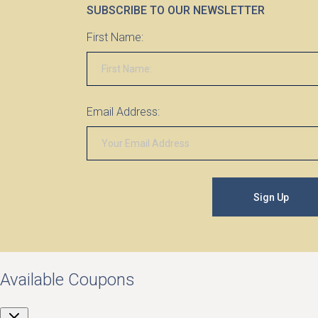
SUBSCRIBE TO OUR NEWSLETTER
First Name:
Email Address:
Sign Up
Available Coupons