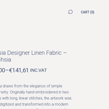
CART
(0)
sia Designer Linen Fabric –
hsia
00
–
€
141,61
INC.VAT
ICE
NGE:
00
a
draws from the elegance of simple
ROUGH
etry. Originally hand-embroidered in two
1,61
 with long, linear stitches, the artwork was
 digitized and transformed into a modern