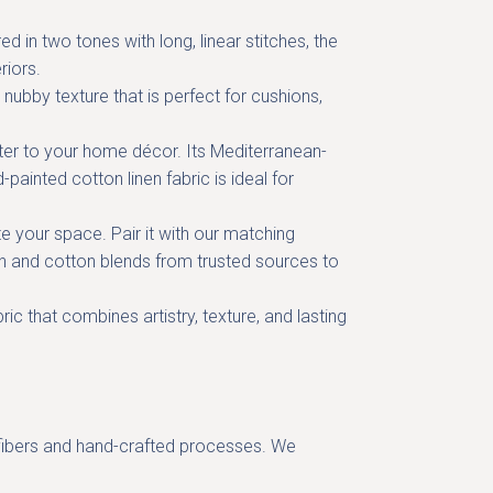
 in two tones with long, linear stitches, the
riors.
 nubby texture that is perfect for
cushions,
cter to your home décor. Its
Mediterranean-
-painted cotton linen fabric
is ideal for
 your space. Pair it with our
matching
nen and cotton blends from trusted sources to
bric
that combines artistry, texture, and lasting
al fibers and hand-crafted processes. We