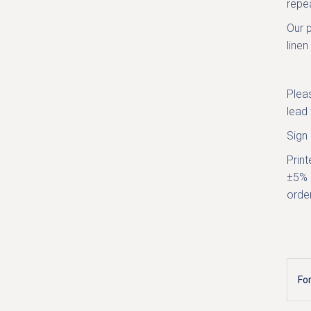
repea
Our p
linen
Plea
lead 
Sign
Print
±5% 
order
Fo