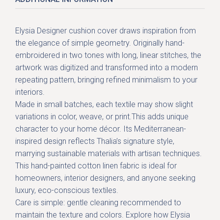
Elysia Designer cushion cover
draws inspiration from
the elegance of simple geometry. Originally hand-
embroidered in two tones with long, linear stitches, the
artwork was digitized and transformed into a modern
repeating pattern, bringing refined minimalism to your
interiors.
Made in small batches, each textile may show slight
variations in color, weave, or print.This adds unique
character to your home décor. Its
Mediterranean-
inspired design
reflects Thalia’s signature style,
marrying sustainable materials with artisan techniques.
This
hand-painted cotton linen fabric
is ideal for
homeowners, interior designers, and anyone seeking
luxury, eco-conscious textiles
.
Care is simple: gentle cleaning recommended to
maintain the texture and colors. Explore how Elysia