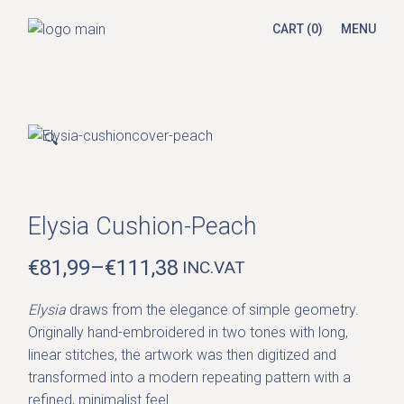
Skip
to
CART
(0)
MENU
the
content
🔍
Elysia Cushion-Peach
€
81,99
–
€
111,38
INC.VAT
PRICE
RANGE:
Elysia
draws from the elegance of simple geometry.
€81,99
Originally hand-embroidered in two tones with long,
THROUGH
linear stitches, the artwork was then digitized and
€111,38
transformed into a modern repeating pattern with a
refined, minimalist feel.