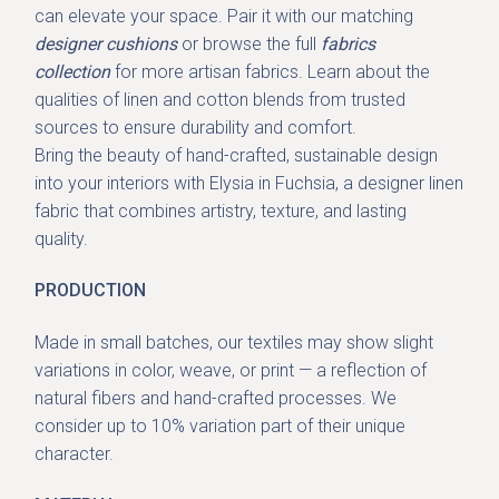
can elevate your space. Pair it with our
matching
designer cushions
or browse the full
fabrics
collection
for more artisan fabrics. Learn about the
qualities of linen and cotton blends from trusted
sources to ensure durability and comfort.
Bring the beauty of hand-crafted, sustainable design
into your interiors with Elysia in Fuchsia, a
designer linen
fabric
that combines artistry, texture, and lasting
quality.
PRODUCTION
Made in small batches, our textiles may show slight
variations in color, weave, or print — a reflection of
natural fibers and hand-crafted processes. We
consider up to 10% variation part of their unique
character.