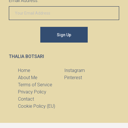
Email Address:
Sign Up
THALIA BOTSARI
Home
Instagram
About Me
Pinterest
Terms of Service
Privacy Policy
Contact
Cookie Policy (EU)