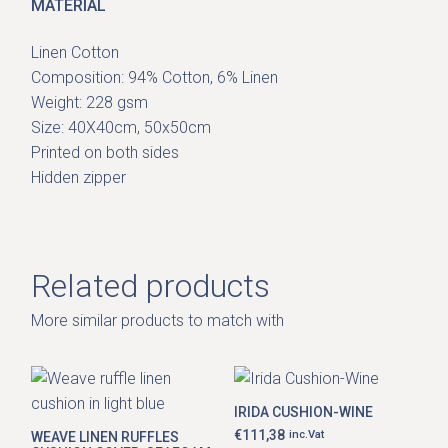
MATERIAL
Linen Cotton
Composition: 94% Cotton, 6% Linen
Weight: 228 gsm
Size: 40X40cm, 50x50cm
Printed on both sides
Hidden zipper
Related products
More similar products to match with
IRIDA CUSHION-WINE
€
111,38
inc.Vat
WEAVE LINEN RUFFLES