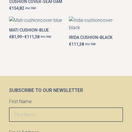
CUSHION COVER-SEAFOAM
€
154,82
inc.Vat
This
product
MATI CUSHION-BLUE
has
€
81,99
–
€
111,38
inc.Vat
IRIDA CUSHION-BLACK
multiple
Price
range:
variants.
€
111,38
inc.Vat
€81,99
The
through
options
€111,38
may
be
chosen
on
the
product
page
SUBSCRIBE TO OUR NEWSLETTER
First Name: