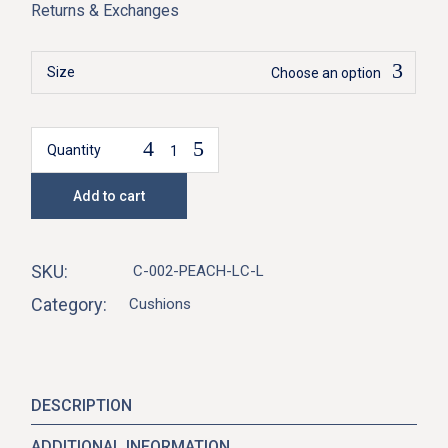
Returns & Exchanges
Size
Choose an option
Quantity
Elysia Cushion-Peach quantity
Add to cart
SKU:
C-002-PEACH-LC-L
Category:
Cushions
DESCRIPTION
ADDITIONAL INFORMATION