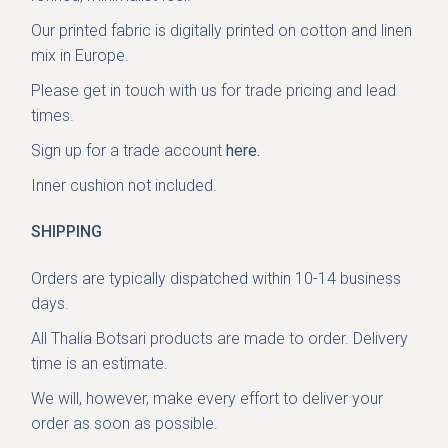
Our printed fabric is digitally printed on cotton and linen
mix in Europe.
Please get in
touch with us
for trade pricing and lead
times.
Sign up for a trade account
here.
Inner cushion not included.
SHIPPING
Orders are typically dispatched within 10-14 business
days.
All Thalia Botsari products are made to order. Delivery
time is an estimate.
We will, however, make every effort to deliver your
order as soon as possible.