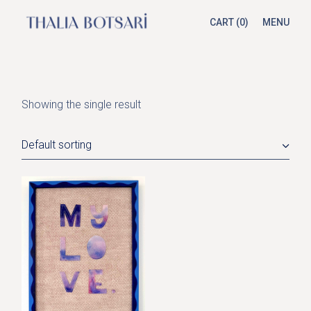
Skip
to
CART
(0)
MENU
the
content
Showing the single result
Default sorting