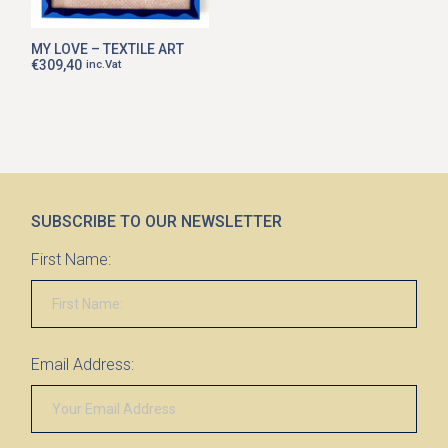
MY LOVE – TEXTILE ART
€
309,40
inc.Vat
SUBSCRIBE TO OUR NEWSLETTER
First Name:
Email Address: